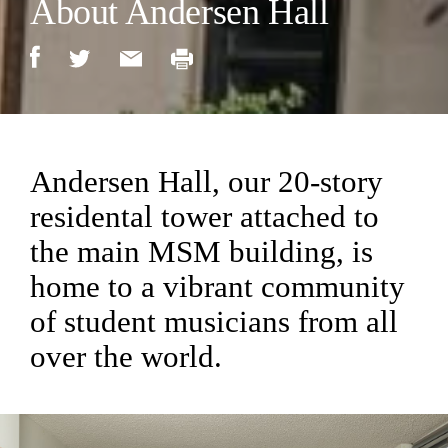
About Andersen Hall
Andersen Hall, our 20-story
residental tower attached to
the main MSM building, is
home to a vibrant community
of student musicians from all
over the world.