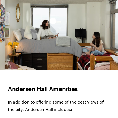
Andersen Hall Amenities
In addition to offering some of the best views of
the city, Andersen Hall includes: