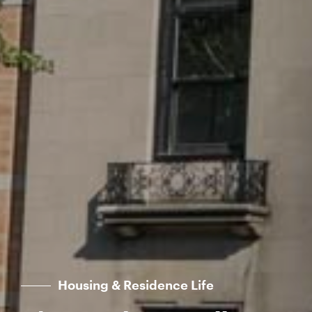
Housing & Residence Life